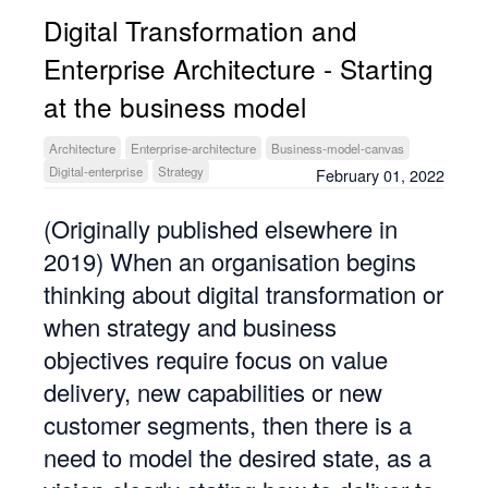
Digital Transformation and
Enterprise Architecture - Starting
at the business model
Architecture
Enterprise-architecture
Business-model-canvas
Digital-enterprise
Strategy
February 01, 2022
(Originally published elsewhere in
2019) When an organisation begins
thinking about digital transformation or
when strategy and business
objectives require focus on value
delivery, new capabilities or new
customer segments, then there is a
need to model the desired state, as a