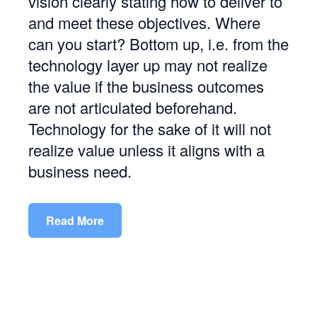
vision clearly stating how to deliver to
and meet these objectives. Where
can you start? Bottom up, i.e. from the
technology layer up may not realize
the value if the business outcomes
are not articulated beforehand.
Technology for the sake of it will not
realize value unless it aligns with a
business need.
Read More