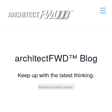
☰
architectFWD™ Blog
Keep up with the latest thinking.
Business-model-canvas