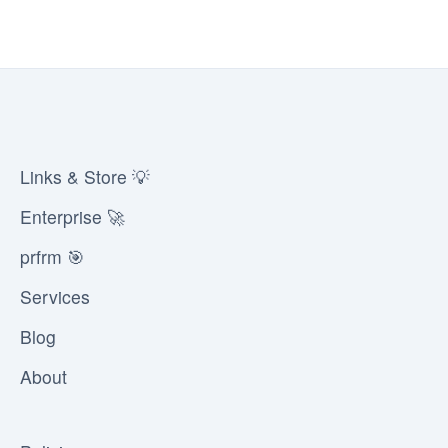
Links & Store 💡
Enterprise 🚀
prfrm 🎯
Services
Blog
About