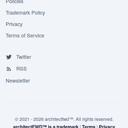
Policies
Trademark Policy
Privacy
Terms of Service
Twitter
RSS
Newsletter
© 2021 - 2026 architectfwd™. All rights reserved.
architectFWD™ is a trademark
|
Terms
|
Privacy