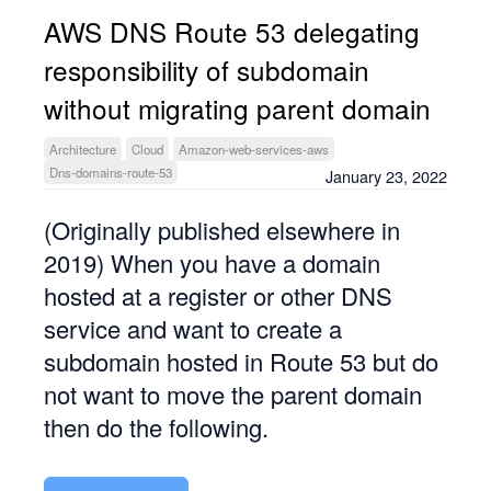
AWS DNS Route 53 delegating
responsibility of subdomain
without migrating parent domain
Architecture
Cloud
Amazon-web-services-aws
Dns-domains-route-53
January 23, 2022
(Originally published elsewhere in
2019) When you have a domain
hosted at a register or other DNS
service and want to create a
subdomain hosted in Route 53 but do
not want to move the parent domain
then do the following.