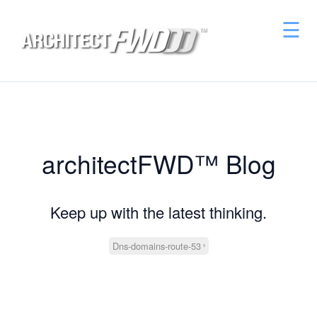
☰
architectFWD™ Blog
Keep up with the latest thinking.
Dns-domains-route-53