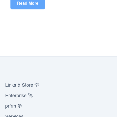
Read More
Links & Store 💡
Enterprise 🚀
prfrm 🎯
Services