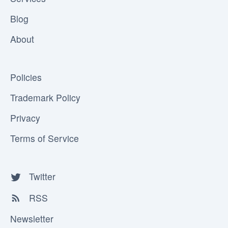
Blog
About
Policies
Trademark Policy
Privacy
Terms of Service
Twitter
RSS
Newsletter