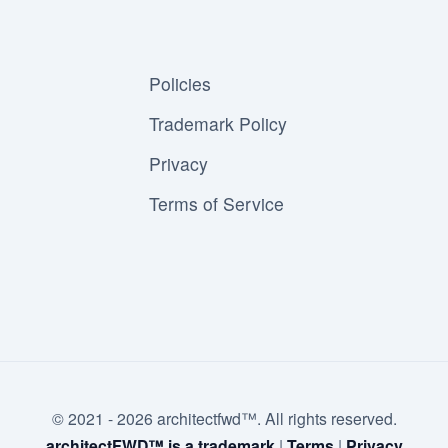
Policies
Trademark Policy
Privacy
Terms of Service
© 2021 - 2026 architectfwd™. All rights reserved.
architectFWD™ is a trademark
|
Terms
|
Privacy