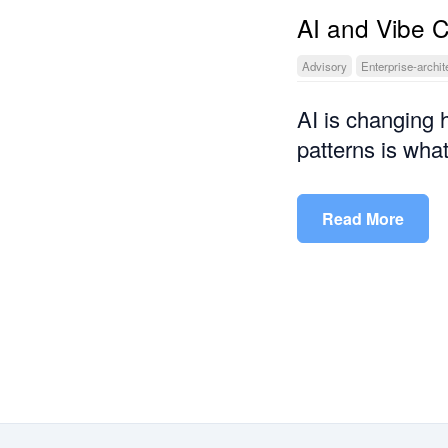
AI and Vibe 
Advisory
Enterprise-archit
AI is changing 
patterns is what
Read More