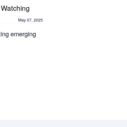
 Watching
May 07, 2025
ting emerging