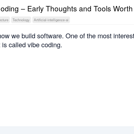
Coding – Early Thoughts and Tools Worth
ecture
Technology
Artificial-intelligence-ai
how we build software. One of the most interes
 is called vibe coding.