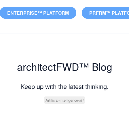
ENTERPRISE™ PLATFORM
PRFRM™ PLATF
architectFWD™ Blog
Keep up with the latest thinking.
Artificial-intelligence-ai