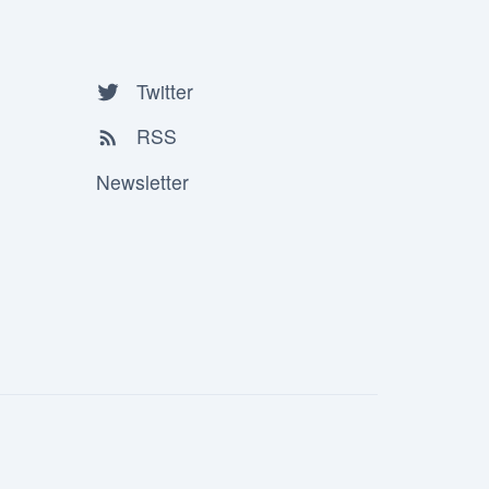
Twitter
RSS
Newsletter