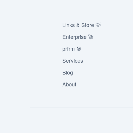
Links & Store 💡
Enterprise 🚀
prfrm 🎯
Services
Blog
About