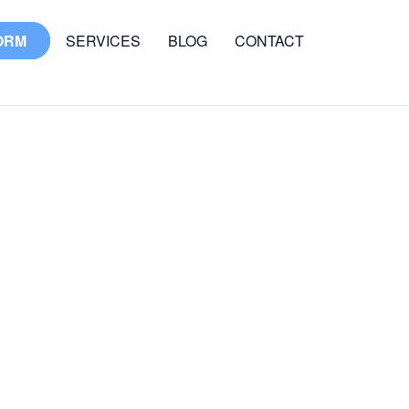
ORM
SERVICES
BLOG
CONTACT