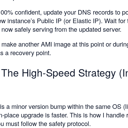
00% confident, update your DNS records to po
w instance’s Public IP (or Elastic IP). Wait fo
is now safely serving from the updated server.
y make another AMI image at this point or durin
s a recovery point.
 The High-Speed Strategy (I
 is a minor version bump within the same OS (l
-place upgrade is faster. This is how I handle 
u must follow the safety protocol.