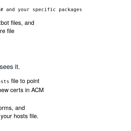
# and your specific packages
bot files, and
e file
sees it.
file to point
osts
 new certs in ACM
forms, and
your hosts file.