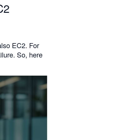
C2
also EC2. For
ilure. So, here