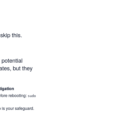
kip this.
potential
ates, but they
tigation
fore rebooting:
sudo
is your safeguard.