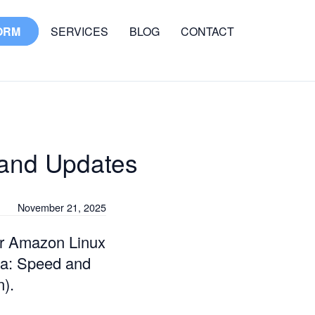
ORM
SERVICES
BLOG
CONTACT
and Updates
November 21, 2025
wer Amazon Linux
ma: Speed and
n).