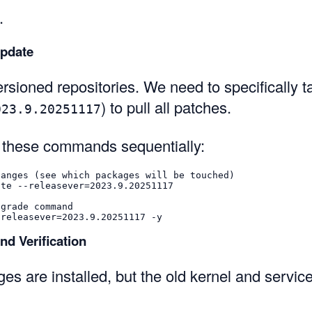
.
Update
sioned repositories. We need to specifically ta
) to pull all patches.
023.9.20251117
 these commands sequentially:
hanges (see which packages will be touched)
ate 
--releasever
=
2023.9.20251117

pgrade command
-releasever
=
2023.9.20251117 
-y
nd Verification
s are installed, but the old kernel and service