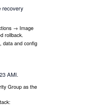
e recovery
Actions → Image
d rollback.
, data and config
023 AMI.
ity Group as the
tack: