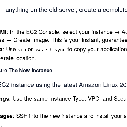
h anything on the old server, create a complet
AMI
: In the EC2 Console, select your instance → 
s → Create Image. This is your instant, guarantee
a
: Use
or
to copy your application
scp
aws s3 sync
parate location.
gure The New Instance
C2 instance using the latest Amazon Linux 2
ings
: Use the same Instance Type, VPC, and Secur
kages
: SSH into the new instance and install your s