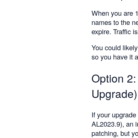
When you are 1
names to the ne
expire. Traffic 
You could likel
so you have it a
Option 2:
Upgrade)
If your upgrade
AL2023.9), an in
patching, but yo