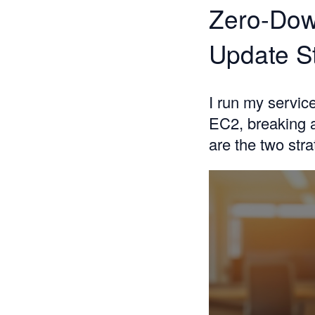
Zero-Dow
Update S
I run my servi
EC2, breaking a
are the two str