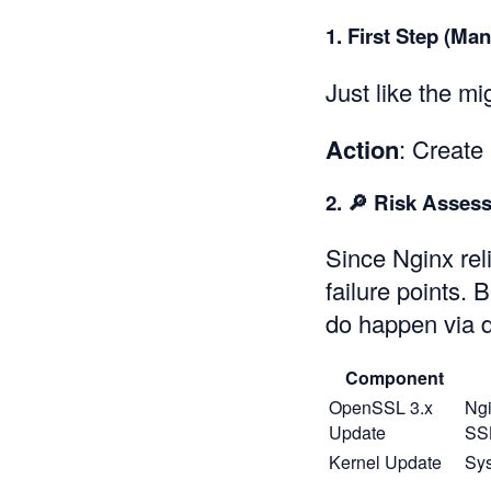
1. First Step (Ma
Just like the m
Action
: Create
2. 🔎 Risk Asses
Since Nginx rel
failure points.
do happen via
Component
OpenSSL 3.x
Ngi
Update
SSL
Kernel Update
Sys