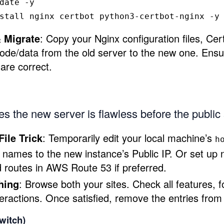
date 
-y
stall 
nginx certbot python3-certbot-nginx 
-y
 Migrate
: Copy your Nginx configuration files, Cert
code/data from the old server to the new one. Ensur
are correct.
s the new server is flawless before the public 
File Trick
: Temporarily edit your local machine’s
h
names to the new instance’s Public IP. Or set up
d routes in AWS Route 53 if preferred.
hing
: Browse both your sites. Check all features, 
eractions. Once satisfied, remove the entries from 
witch)