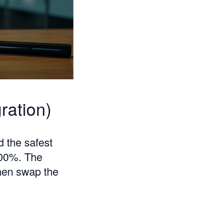
ration)
d the safest
100%. The
then swap the