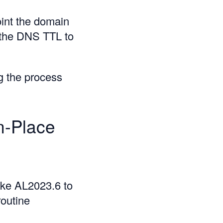
int the domain
r the DNS TTL to
g the process
n-Place
ike AL2023.6 to
routine