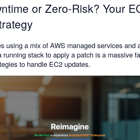
ntime or Zero-Risk? Your E
trategy
ces using a mix of AWS managed services and 
 running stack to apply a patch is a massive fa
ategies to handle EC2 updates.