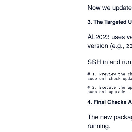
Now we update
3. The Targeted 
AL2023 uses ver
version (e.g.,
2
SSH in and run
# 1. Preview the c
sudo 
dnf check-upd
# 2. Execute the u
sudo 
dnf upgrade 
-
4. Final Checks A
The new package
running.