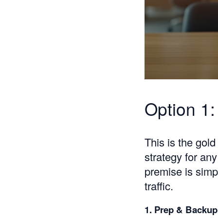
Option 1:
This is the gol
strategy for an
premise is simp
traffic.
1. Prep & Backup