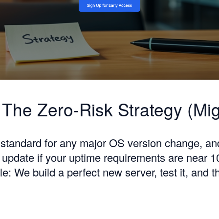
 The Zero-Risk Strategy (Mig
d standard for any major OS version change, an
y update if your uptime requirements are near 
le: We build a perfect new server, test it, and 