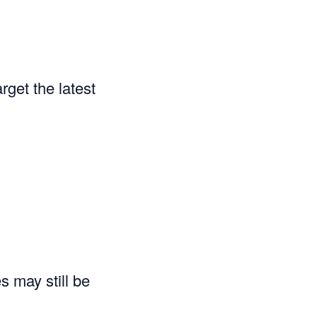
rget the latest
s may still be