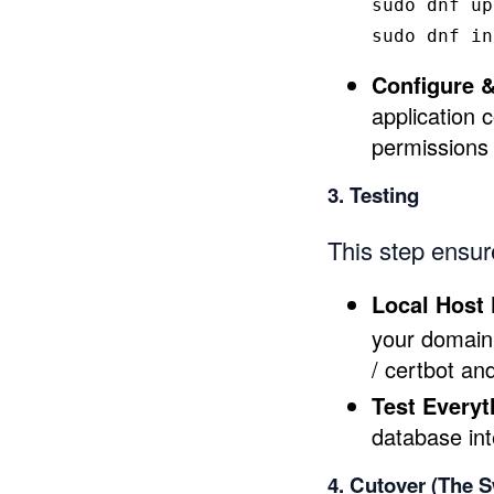
sudo 
dnf up
sudo 
dnf 
in
Configure &
application 
permissions 
3. Testing
This step ensure
Local Host 
your domain 
/ certbot an
Test Everyt
database int
4. Cutover (The S