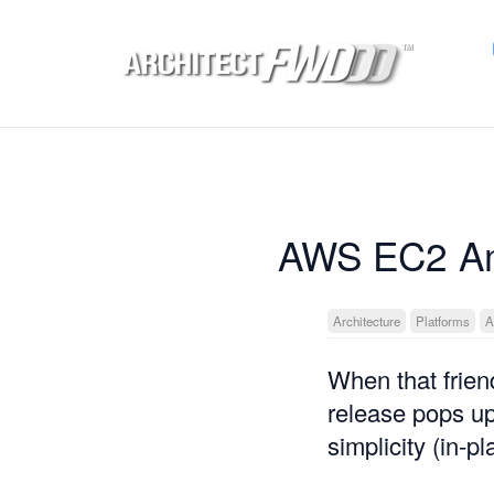
AWS EC2 Am
Architecture
Platforms
A
When that frien
release pops u
simplicity (in-p