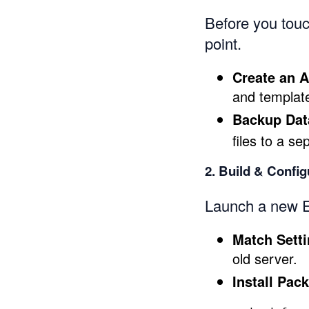
Before you touc
point.
Create an 
and template
Backup Dat
files to a se
2. Build & Confi
Launch a new E
Match Sett
old server.
Install Pac