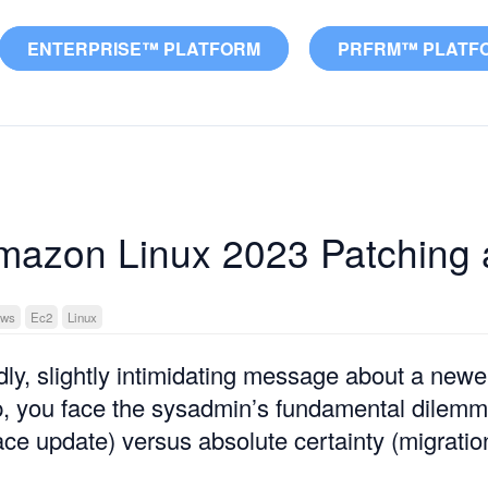
ENTERPRISE™ PLATFORM
PRFRM™ PLATF
azon Linux 2023 Patching 
ws
Ec2
Linux
dly, slightly intimidating message about a ne
p, you face the sysadmin’s fundamental dilem
lace update) versus absolute certainty (migratio