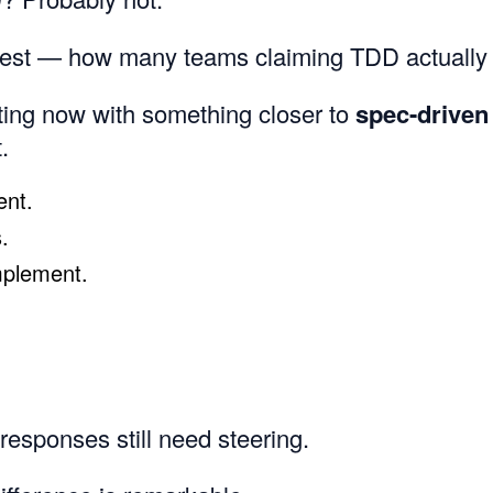
nest — how many teams claiming TDD actually d
ting now with something closer to
spec-driven
.
ent.
.
mplement.
esponses still need steering.