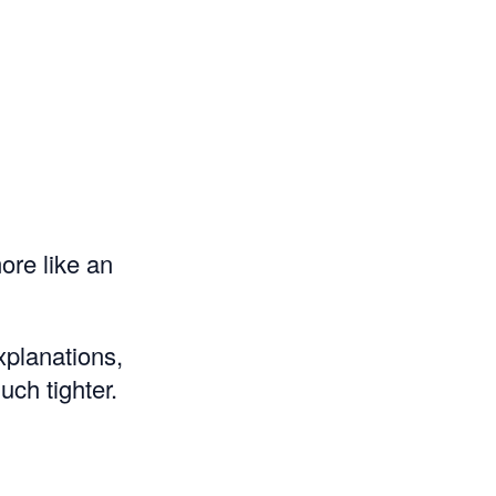
ore like an
xplanations,
ch tighter.