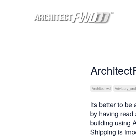
Architect
Architectfwd
Advisory_and
Its better to be
by having read 
building using
Shipping is impo