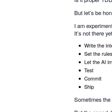
But let’s be ho
I am experimen
It’s not there yet
Write the int
Set the rules
Let the AI i
Test
Commit
Ship
Sometimes the r