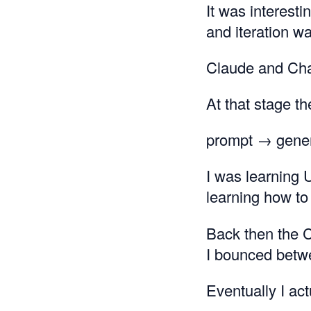
It was interest
and iteration wa
Claude and Cha
At that stage t
prompt → gene
I was learning 
learning how to 
Back then the C
I bounced betw
Eventually I ac