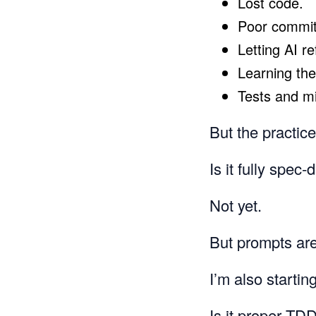
Lost code.
Poor commit 
Letting AI r
Learning the
Tests and m
But the practic
Is it fully spec
Not yet.
But prompts are
I’m also startin
Is it proper TD