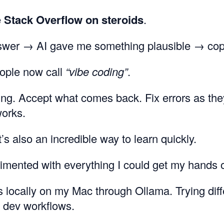
ke
Stack Overflow on steroids
.
swer → AI gave me something plausible → copy
eople now call
“vibe coding”
.
ng. Accept what comes back. Fix errors as the
works.
it’s also an incredible way to learn quickly.
rimented with everything I could get my hands 
locally on my Mac through Ollama. Trying dif
 dev workflows.