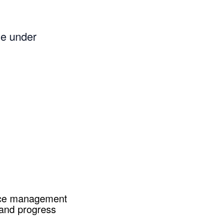
me under
ance management
 and progress