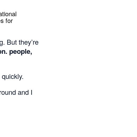
ational
s for
g. But they’re
on. people,
 quickly.
round and I