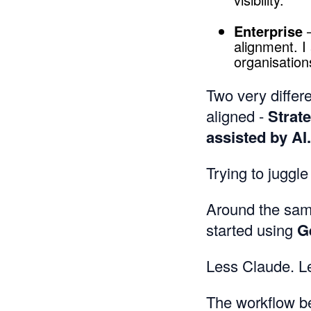
Enterprise
—
alignment. 
organisation
Two very differe
aligned -
Strat
assisted by AI.
Trying to juggle
Around the sam
started using
G
Less Claude. L
The workflow b