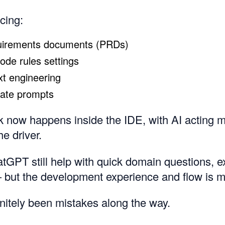
ucing:
uirements documents (PRDs)
Code rules settings
xt engineering
rate prompts
 now happens inside the IDE, with AI acting m
he driver.
GPT still help with quick domain questions, e
but the development experience and flow is mu
nitely been mistakes along the way.