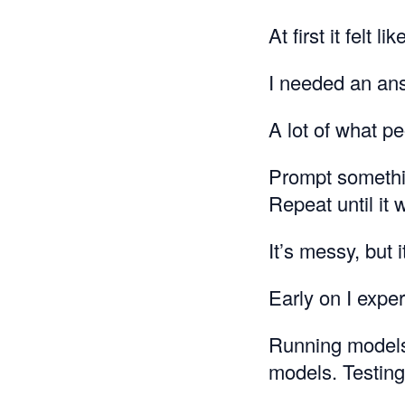
At first it felt li
I needed an an
A lot of what p
Prompt somethi
Repeat until it 
It’s messy, but 
Early on I expe
Running models 
models. Testing