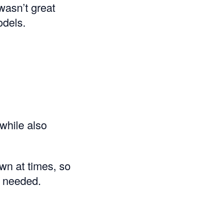
wasn’t great
odels.
while also
wn at times, so
 needed.