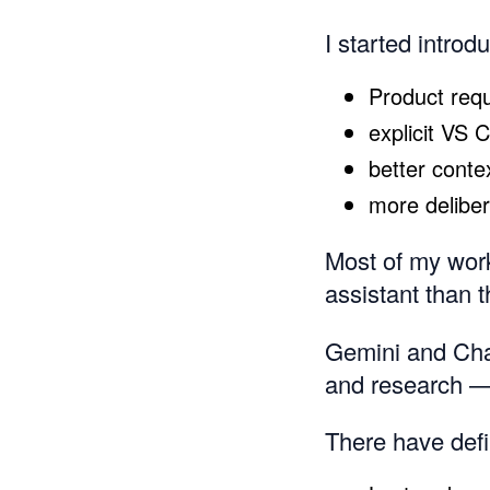
I started introd
Product req
explicit VS 
better conte
more delibe
Most of my work
assistant than t
Gemini and Chat
and research — 
There have defi