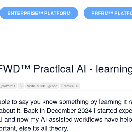
ENTERPRISE™ PLATFORM
PRFRM™ PLATF
FWD™ Practical AI - learnin
_platforms
Ai
Artificial-intelligence
Practical-ai
 able to say you know something by learning it r
about it. Back in December 2024 I started expe
 AI and now my AI-assisted workflows have hel
rtant, else its all theory.