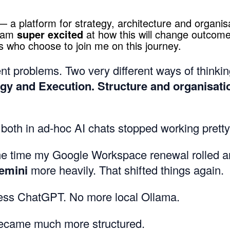
 a platform for strategy, architecture and organis
I am
super excited
at how this will change outcome
s who choose to join me on this journey.
nt problems. Two very different ways of thinkin
egy and Execution. Structure and organisati
 both in ad-hoc AI chats stopped working pretty
e time my Google Workspace renewal rolled a
emini
more heavily. That shifted things again.
ess ChatGPT. No more local Ollama.
ecame much more structured.