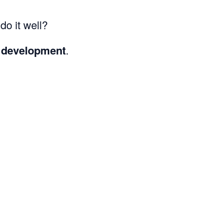
o it well?
 development
.