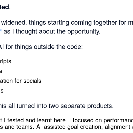
ted
.
widened. things starting coming together for 
™
as I thought about the opportunity.
AI for things outside the code:
ripts
s
tion for socials
ts
is all turned into two separate products.
t I tested and learnt here. I focused on perform
als and teams. AI-assisted goal creation, alignment