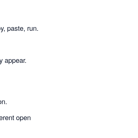
, paste, run.
y appear.
on.
ferent open