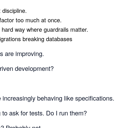
discipline.
efactor too much at once.
 hard way where guardrails matter.
igrations breaking databases
es are improving.
-driven development?
 increasingly behaving like specifications.
g to ask for tests. Do I run them?
D? Probably not.