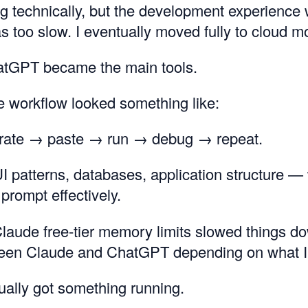
ing technically, but the development experience 
s too slow. I eventually moved fully to cloud m
tGPT became the main tools.
he workflow looked something like:
rate → paste → run → debug → repeat.
UI patterns, databases, application structure — 
prompt effectively.
laude free-tier memory limits slowed things do
een Claude and ChatGPT depending on what I
tually got something running.