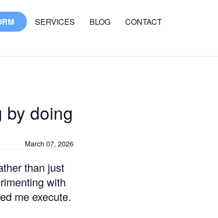
ORM
SERVICES
BLOG
CONTACT
g by doing
March 07, 2026
ather than just
rimenting with
ped me execute.