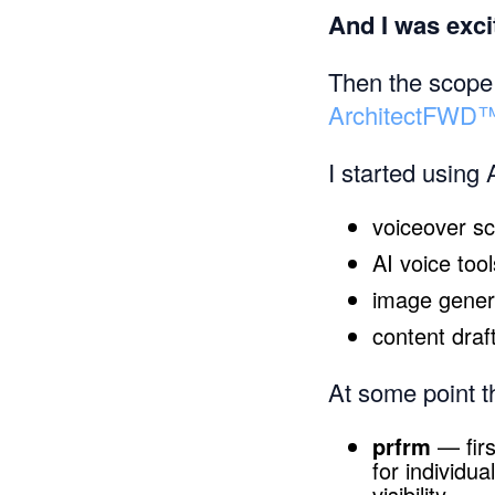
And I was exci
Then the scope 
ArchitectFWD
I started using 
voiceover sc
AI voice tool
image genera
content draf
At some point th
prfrm
— firs
for individu
visibility.